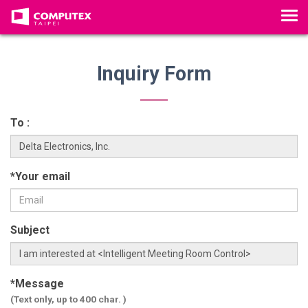
T
o
g
g
Inquiry Form
l
e
n
To :
a
v
i
*Your email
g
a
t
Subject
i
o
n
*Message
(Text only, up to 400 char. )