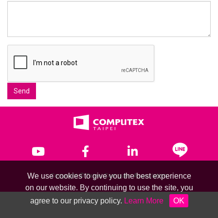
Send
We use cookies to give you the best experience
Copyright © Taipei Computer Association
on our website. By continuing to use the site, you
agree to our privacy policy.
Learn More
OK