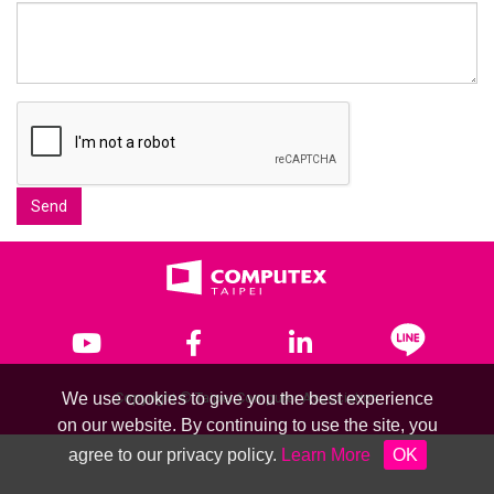
Send
We use cookies to give you the best experience
Copyright © Taipei Computer Association
on our website. By continuing to use the site, you
agree to our privacy policy.
Learn More
OK