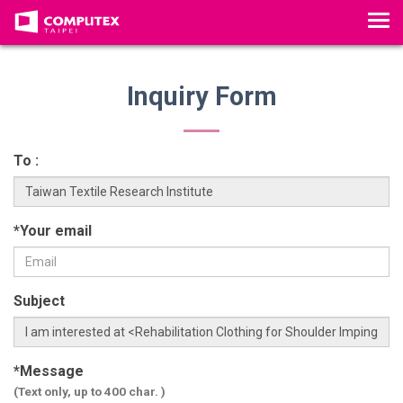
T
o
g
g
Inquiry Form
l
e
n
To :
a
v
i
*Your email
g
a
t
Subject
i
o
n
*Message
(Text only, up to 400 char. )