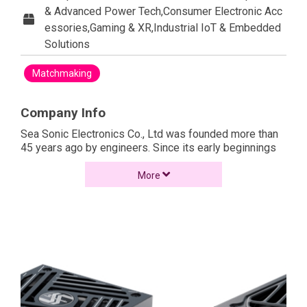
& Advanced Power Tech,Consumer Electronic Acc
essories,Gaming & XR,Industrial IoT & Embedded
Solutions
Matchmaking
Company Info
Sea Sonic Electronics Co., Ltd was founded more than
45 years ago by engineers. Since its early beginnings
the company has rigorously maintained its focus on the
research, development and production of
More
technologically advanced, high quality products. In 1981
Sea Sonic expanded into the production of PC power
supplies to become one of the first manufacturers in
this market. Soon after, the manufacturing of high
quality and performance PC power supplies became
the core identity of Sea Sonic.