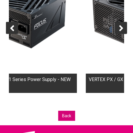
upply - NEW
VERTEX PX / GX ATX3.1 Series Power Sup
Back