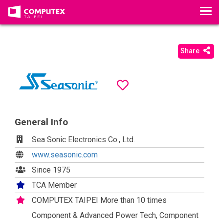
T
o
g
g
Share
l
e
n
a
v
i
General Info
g
Sea Sonic Electronics Co., Ltd.
a
t
www.seasonic.com
i
Since 1975
o
TCA Member
n
COMPUTEX TAIPEI More than 10 times
Component & Advanced Power Tech, Component