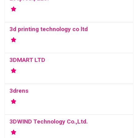
3d printing technology co ltd
3DMART LTD
3drens
3DWIND Technology Co.,Ltd.