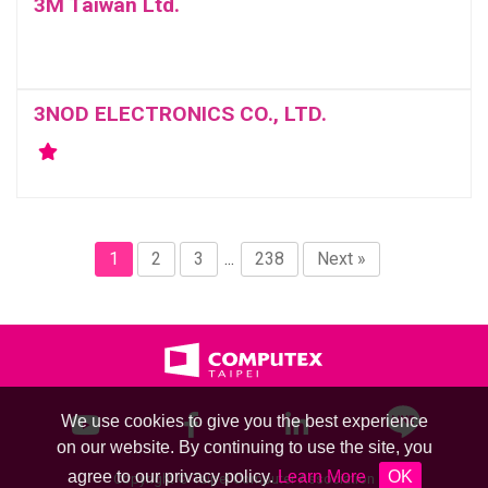
3M Taiwan Ltd.
3NOD ELECTRONICS CO., LTD.
1
2
3
...
238
Next »
We use cookies to give you the best experience
on our website. By continuing to use the site, you
agree to our privacy policy.
Learn More
OK
Copyright © Taipei Computer Association