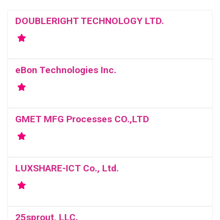
DOUBLERIGHT TECHNOLOGY LTD.
eBon Technologies Inc.
GMET MFG Processes CO.,LTD
LUXSHARE-ICT Co., Ltd.
25sprout, LLC.