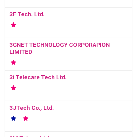
3F Tech. Ltd.
3GNET TECHNOLOGY CORPORAPION
LIMITED
3i Telecare Tech Ltd.
3JTech Co., Ltd.