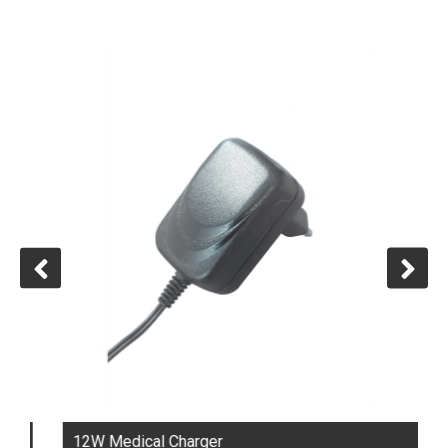
12W Medical Charger