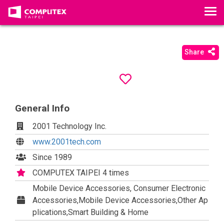
T
o
g
g
Share
l
e
n
a
General Info
v
i
2001 Technology Inc.
g
www.2001tech.com
a
t
Since 1989
i
COMPUTEX TAIPEI 4 times
o
Mobile Device Accessories, Consumer Electronic
n
Accessories,Mobile Device Accessories,Other Ap
plications,Smart Building & Home