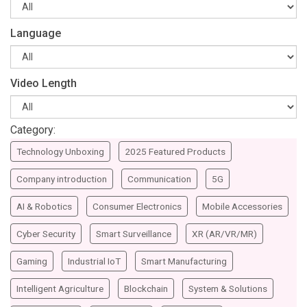
Language
Video Length
Category:
Technology Unboxing
2025 Featured Products
Company introduction
Communication
5G
AI & Robotics
Consumer Electronics
Mobile Accessories
Cyber Security
Smart Surveillance
XR (AR/VR/MR)
Gaming
Industrial IoT
Smart Manufacturing
Intelligent Agriculture
Blockchain
System & Solutions