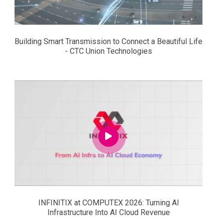
Building Smart Transmission to Connect a Beautiful Life
- CTC Union Technologies
INFINITIX at COMPUTEX 2026: Turning AI
Infrastructure Into AI Cloud Revenue