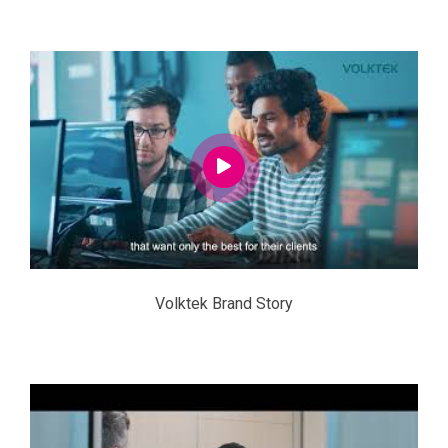
Volktek Brand Story