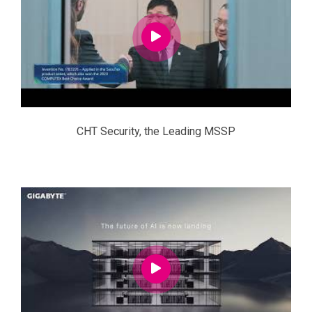
CHT Security, the Leading MSSP