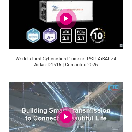
World’s First Cybenetics Diamond PSU: AiBARZA
Aidan-D1515 | Computex 2026