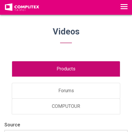
Tog
Videos
Products
Forums
COMPUTOUR
Source