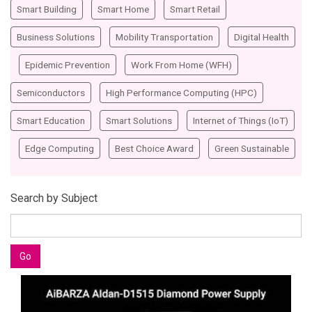
Smart Building
Smart Home
Smart Retail
Business Solutions
Mobility Transportation
Digital Health
Epidemic Prevention
Work From Home (WFH)
Semiconductors
High Performance Computing (HPC)
Smart Education
Smart Solutions
Internet of Things (IoT)
Edge Computing
Best Choice Award
Green Sustainable
Search by Subject