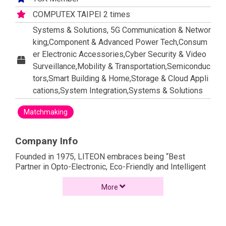
COMPUTEX TAIPEI 2 times
Systems & Solutions, 5G Communication & Networ
king,Component & Advanced Power Tech,Consum
er Electronic Accessories,Cyber Security & Video
Surveillance,Mobility & Transportation,Semiconduc
tors,Smart Building & Home,Storage & Cloud Appli
cations,System Integration,Systems & Solutions
Matchmaking
Company Info
Founded in 1975, LITEON embraces being “Best
Partner in Opto-Electronic, Eco-Friendly and Intelligent
Technologies” as its vision to focus on the
development of optoelectronics and key electronic
More
components, and strives to build up competitive edge
through resource integration and optimized
management. LITEON produces products that are used