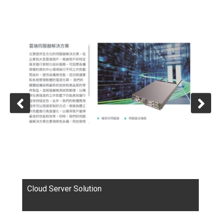
in a broad range of applications, such as computers,
communications, consumer electronics, automotive
electronics, LED lighting, cloud computing as well as
healthcare. LITEON is a worldwide leading provider of
optoelectronics, information technology and storage
devices components.
Cloud Server Solution