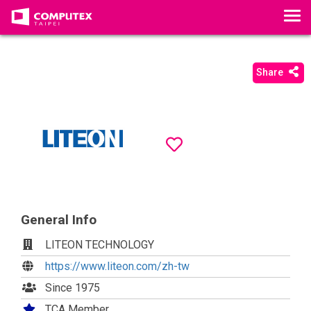
T
o
g
g
Share
l
e
n
a
v
i
g
a
t
General Info
i
LITEON TECHNOLOGY
o
https://www.liteon.com/zh-tw
n
Since 1975
TCA Member