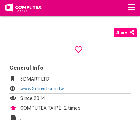
T
o
g
g
Share
l
e
n
a
General Info
v
i
3DMART LTD
g
www.3dmart.com.tw
a
t
Since 2014
i
COMPUTEX TAIPEI 2 times
o
,
n