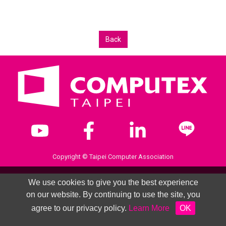
Back
Copyright © Taipei Computer Association
We use cookies to give you the best experience
on our website. By continuing to use the site, you
agree to our privacy policy.
Learn More
OK