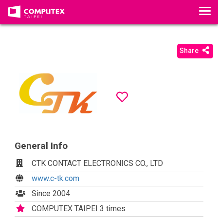
T
o
g
g
Share
l
e
n
a
v
i
g
a
General Info
t
CTK CONTACT ELECTRONICS CO., LTD
i
o
www.c-tk.com
n
Since 2004
COMPUTEX TAIPEI 3 times