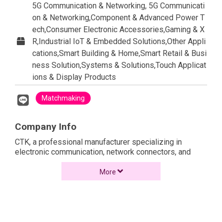
5G Communication & Networking, 5G Communicati
on & Networking,Component & Advanced Power T
ech,Consumer Electronic Accessories,Gaming & X
R,Industrial IoT & Embedded Solutions,Other Appli
cations,Smart Building & Home,Smart Retail & Busi
ness Solution,Systems & Solutions,Touch Applicat
ions & Display Products
Matchmaking
Company Info
CTK, a professional manufacturer specializing in
electronic communication, network connectors, and
structured cabling system. Established in 2004, their
headquarters is located in Taoyuan, Taiwan. They
More
operate manufacturing facilities in Ningbo and Kunshan,
China, both of which adhere to ISO 9001 and ISO 14001
standards.
CTK’s product range includes RJ45 network