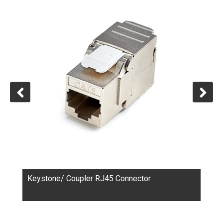
connectors, patch panels, Keystone RJ45 connectors,
Coupler RJ45 connectors, wall plates, and tools. These
products serve various applications, from industrial
control to home networks.
For their clients, CTK provides comprehensive services
ranging from product design and tooling fabrication to
plastic injection, metal shell stamping, product
assembly, quality control, transportation, and after-
sales support. Collaborations of custom-made projects
are welcome.
Keystone/ Coupler RJ45 Connector