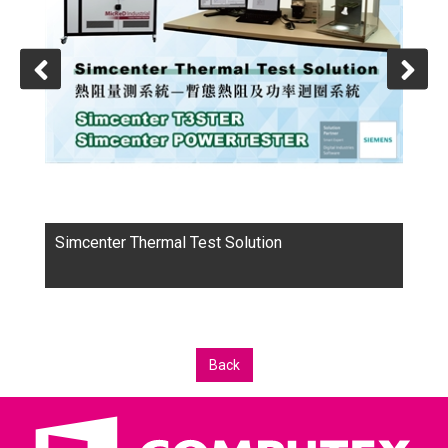
Over the years, we know that customers spend most of
their time in the initial concept of the product, that is,
needs a lot of analysis software to improve. After
contacting with many customers, the products and
services we provide, become the best word of mouth
in the customer base.
Simcenter Thermal Test Solution
Back