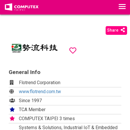
T
o
g
g
Share
l
e
n
a
v
i
General Info
g
Flotrend Corporation
a
t
www.flotrend.com.tw
i
Since 1997
o
TCA Member
n
COMPUTEX TAIPEI 3 times
Systems & Solutions, Industrial IoT & Embedded