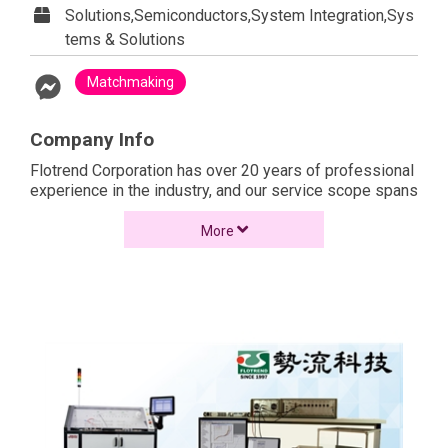
Solutions,Semiconductors,System Integration,Sys
tems & Solutions
Matchmaking
Company Info
Flotrend Corporation has over 20 years of professional
experience in the industry, and our service scope spans
the industries of production, government, and
academics. Became the largest agent of Siemens in
More
Taiwan.
Due to our continuous adherence to the best standards
in products, technology, and services, Flotrend
provides the best integration of products, service
specialization, consulting service, etc. Due to our effort,
we won the honor of Platinum Partner from Siemens,
which has become the cornerstone of the success for
Flotrend to stabilize the CAE market.