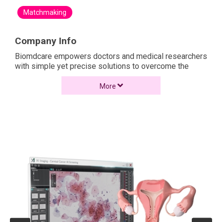
Matchmaking
Company Info
Biomdcare empowers doctors and medical researchers
with simple yet precise solutions to overcome the
challenge of disease screening by leveraging our
expertise in medical AI.
More
As a medical tech company, our product & service
portfolio ranges from medical imaging and data tools,
AI disease screening kits, patient disease
management system, to an easy deploy AI workstation
solution.