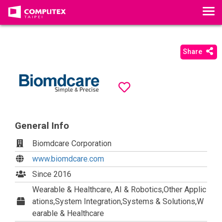
T
o
g
g
Share
l
e
n
a
v
i
General Info
g
a
Biomdcare Corporation
t
www.biomdcare.com
i
Since 2016
o
Wearable & Healthcare, AI & Robotics,Other Applic
n
ations,System Integration,Systems & Solutions,W
earable & Healthcare