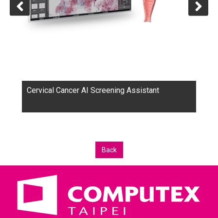
Cervical Cancer AI Screening Assistant
Back