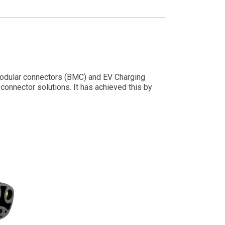
y modular connectors (BMC) and EV Charging
onnector solutions. It has achieved this by
ogies.
nt to quality, research & development, and