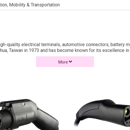
tion, Mobility & Transportation
 high-quality electrical terminals, automotive connectors, batter
hua, Taiwan in 1973 and has become known for its excellence in c
gn, cold press stamping, and injection molding – our core technol
More
arket. This milestone is a testament to KST’s enduring commitme
ories in Taiwan and one in Suzhou, China.
d
ing Connectors.