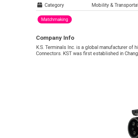
Category
Mobility & Transporta
Matchmaking
Company Info
K.S. Terminals Inc. is a global manufacturer of
Connectors. KST was first established in Chang
leveraging its expertise in precision mold desi
In 2002, KST went public on the Taiwan stock m
sustainability. Currently, KST operates two fact
KST EV Charging Connectors
For the past 50 years, KST has literally stampe
its reputation as a leading global manufactur-
er of electrical terminals and automotive
connectors. In 2012, leveraging decades of
stamping and injection mold experience ,
KST expanded its portfolio to include EV Charg