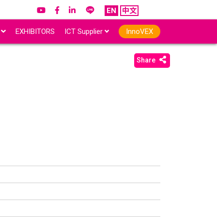
EN
中文
r
EXHIBITORS
ICT Supplier
InnoVEX
Share