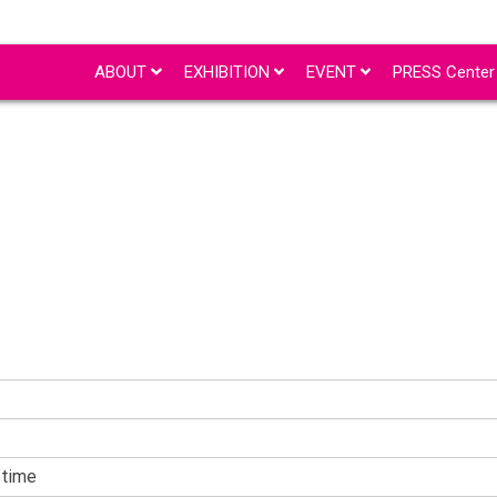
ABOUT
EXHIBITION
EVENT
PRESS Cente
time