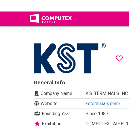
General Info
Company Name
K.S. TERMINALS INC.
Website
ksterminals.com/
Founding Year
Since 1987
Exhibition
COMPUTEX TAIPEI 1 