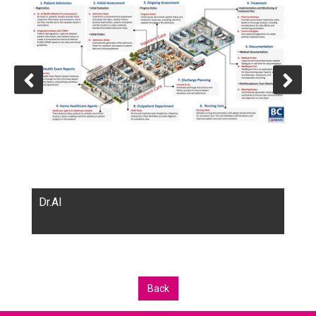
Dr.AI
Back