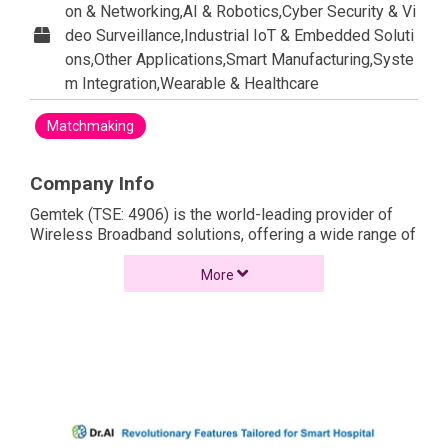
on & Networking,AI & Robotics,Cyber Security & Vi
deo Surveillance,Industrial IoT & Embedded Soluti
ons,Other Applications,Smart Manufacturing,Syste
m Integration,Wearable & Healthcare
Matchmaking
Company Info
Gemtek (TSE: 4906) is the world-leading provider of
Wireless Broadband solutions, offering a wide range of
solutions from residential to business. On the strength
of technological excellence, Gemtek has earned the
More
reputation for delivering high-performing and solidly
reliable wireless solutions. It's Gemtek's vision to
create a communication world without physical
boundaries. Individuals can access the information
anywhere. Gemtek is in the business of helping the
world to realize the enormous potential of a wireless
broadband world.