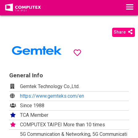
T
o
g
g
Share
l
e
n
a
v
i
General Info
g
Gemtek Technology Co.,Ltd.
a
https://www.gemteks.com/en
t
i
Since 1988
o
TCA Member
n
COMPUTEX TAIPEI More than 10 times
5G Communication & Networking, 5G Communicati