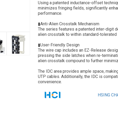
Using a patented inductance-offset techn
minimizes fringing fields, significantly en
performance.
▮Anti-Alien Crosstalk Mechanism
The series features a patented inter-digit 
alien crosstalk to within standard-tolerated 
▮User-Friendly Design
The wire cap includes an EZ-Release design
pressing the side latches when re-terminati
alien crosstalk compound to further minimiz
The IDC area provides ample space, making it
UTP cables. Additionally, the IDC is compat
convenience.
HSING CHA