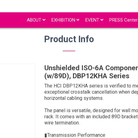
ABOUT
EXHIBITION
EVENT
PRESS Cente
Product Info
Unshielded ISO-6A Componen
(w/89D), DBP12KHA Series
The HCI DBP12KHA series is verified to me
exceptional crosstalk cancellation when dep
horizontal cabling systems.
The panel is versatile, designed for wall mo
rack. It comes with an included 89D bracket 
wire termination.
▮Transmission Performance