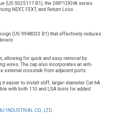
ique (US 9325117 B1), the DBP12KHA series
hancing NEXT, FEXT, and Return Loss
design (US 9948033 B1) that effectively reduces
levels.
, allowing for quick and easy removal by
ng wires. The cap also incorporates an anti-
e external crosstalk from adjacent ports.
 easier to install stiff, larger-diameter Cat 6A
ible with both 110 and LSA tools for added
U INDUSTRIAL CO., LTD.