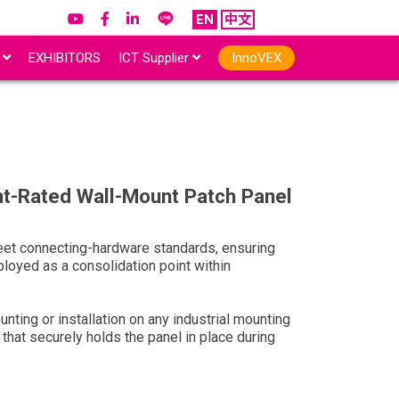
EN
中文
r
EXHIBITORS
ICT Supplier
InnoVEX
t-Rated Wall-Mount Patch Panel
et connecting-hardware standards, ensuring
loyed as a consolidation point within
unting or installation on any industrial mounting
that securely holds the panel in place during