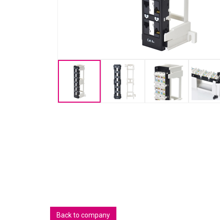
Back to company