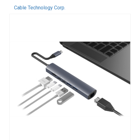
Cable Technology Corp.