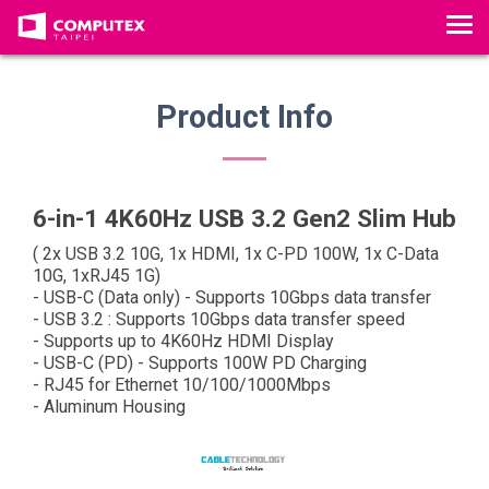
T
o
g
g
Product Info
l
e
n
a
6-in-1 4K60Hz USB 3.2 Gen2 Slim Hub
v
( 2x USB 3.2 10G, 1x HDMI, 1x C-PD 100W, 1x C-Data
i
10G, 1xRJ45 1G)
g
- USB-C (Data only) - Supports 10Gbps data transfer
a
- USB 3.2 : Supports 10Gbps data transfer speed
- Supports up to 4K60Hz HDMI Display
t
- USB-C (PD) - Supports 100W PD Charging
i
- RJ45 for Ethernet 10/100/1000Mbps
o
- Aluminum Housing
n