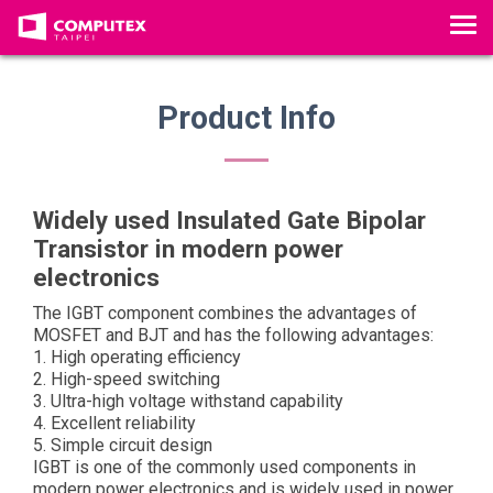
T
o
g
g
Product Info
l
e
n
a
Widely used Insulated Gate Bipolar
v
Transistor in modern power
i
electronics
g
The IGBT component combines the advantages of
a
MOSFET and BJT and has the following advantages:
t
1. High operating efficiency
i
2. High-speed switching
o
3. Ultra-high voltage withstand capability
4. Excellent reliability
n
5. Simple circuit design
IGBT is one of the commonly used components in
modern power electronics and is widely used in power