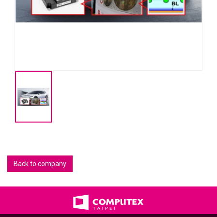
Back to company