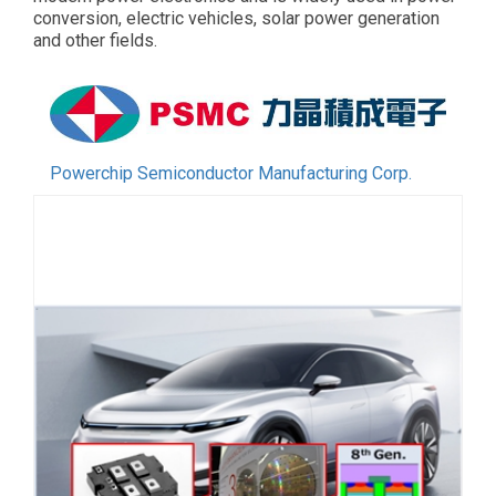
conversion, electric vehicles, solar power generation
and other fields.
Powerchip Semiconductor Manufacturing Corp.