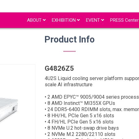
ABOUT
EXHIBITION
EVENT
PRESS Cente
Product Info
G4826Z5
4U2S Liquid cooling server platform suppo
scale AI infrastructure
• 2 AMD EPYC™ 9005/9004 series process
• 8 AMD Instinct™ MI355X GPUs
• 24 DDR5-6400 RDIMM slots, max. memor
• 8 HH/HL PCIe Gen 5 x16 slots
• 4 FH/HL PCIe Gen 5 x16 slots
• 8 NVMe U.2 hot-swap drive bays
• 2 NVMe M.2 2280/22110 slots