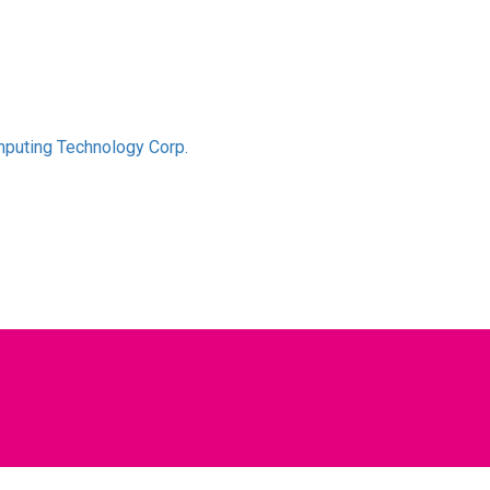
puting Technology Corp.