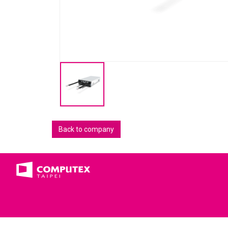
Back to company