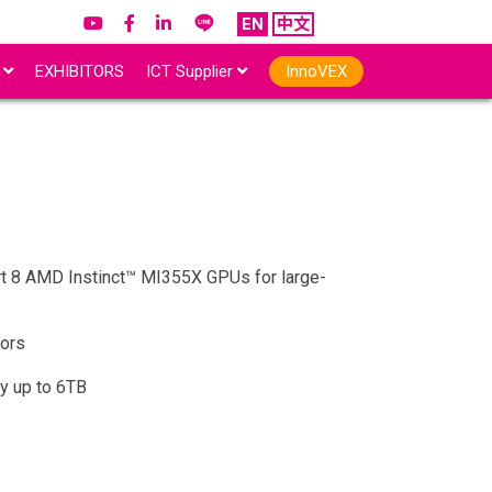
EN
中文
r
EXHIBITORS
ICT Supplier
InnoVEX
rt 8 AMD Instinct™ MI355X GPUs for large-
ors
y up to 6TB