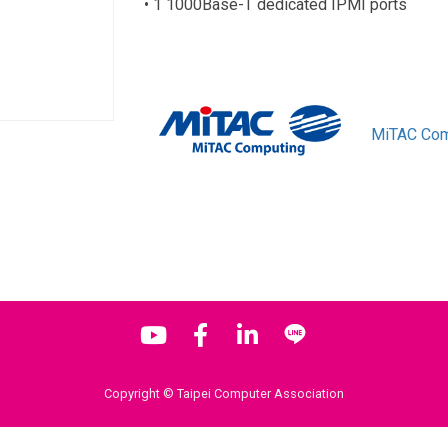
• 1 1000Base-T dedicated IPMI ports
MiTAC Com
Copyright © Taipei Computer Association