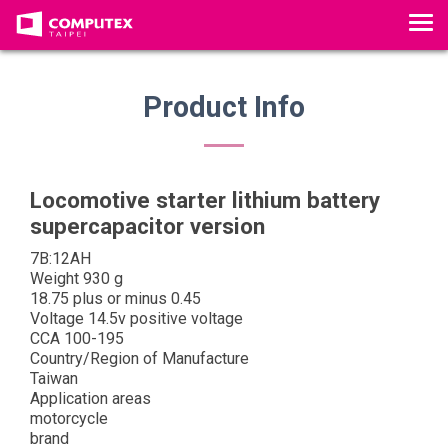
T
o
g
g
Product Info
l
e
n
a
Locomotive starter lithium battery
v
supercapacitor version
i
7B:12AH
g
Weight 930 g
a
18.75 plus or minus 0.45
t
Voltage 14.5v positive voltage
i
CCA 100-195
Country/Region of Manufacture
o
Taiwan
n
Application areas
motorcycle
brand