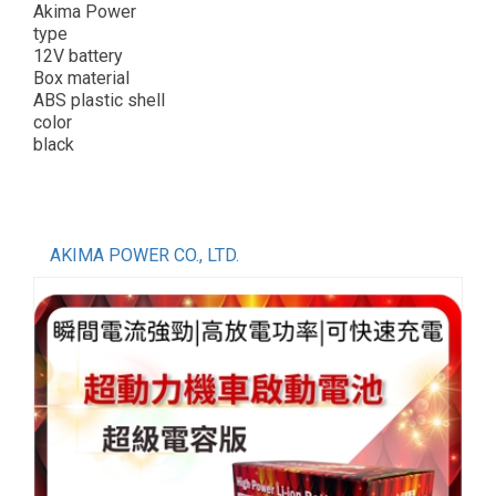
Akima Power
type
12V battery
Box material
ABS plastic shell
color
black
AKIMA POWER CO., LTD.