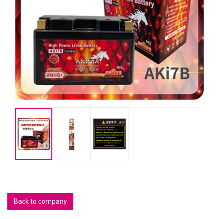
Back to company